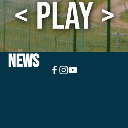
 < PLAY > 
NEWS