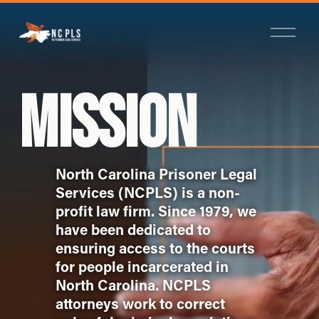
O
p
e
n
M
MISSION
e
n
u
North Carolina Prisoner Legal 
Services (NCPLS) is a non-
profit law firm. Since 1979, we 
have been dedicated to 
ensuring access to the courts 
for people incarcerated in 
North Carolina. NCPLS 
attorneys work to correct 