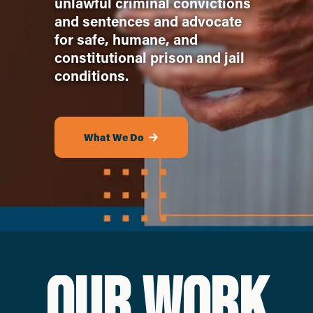
unlawful criminal convictions 
and sentences and advocate 
for safe, humane, and 
constitutional prison and jail 
conditions. 
What We Do
OUR WORK