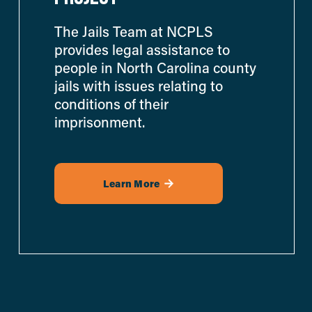
The Jails Team at NCPLS 
provides legal assistance to 
people in North Carolina county 
jails with issues relating to 
conditions of their 
imprisonment.
Learn More