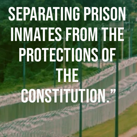
SEPARATING PRISON 
INMATES FROM THE 
PROTECTIONS OF 
THE 
CONSTITUTION.”