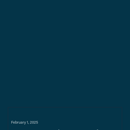
February 1, 2025