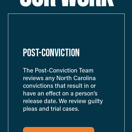
POST-CONVICTION
The Post-Conviction Team 
reviews any North Carolina 
convictions that result in or 
have an effect on a person’s 
release date. We review guilty 
pleas and trial cases.