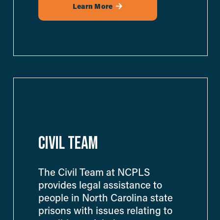
Learn More
CIVIL TEAM
The Civil Team at NCPLS 
provides legal assistance to 
people in North Carolina state 
prisons with issues relating to 