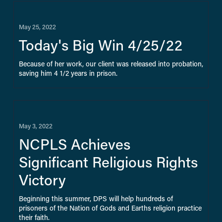
May 25, 2022
Today's Big Win 4/25/22
Because of her work, our client was released into probation, 
saving him 4 1/2 years in prison.
May 3, 2022
NCPLS Achieves
Significant Religious Rights
Victory
Beginning this summer, DPS will help hundreds of 
prisoners of the Nation of Gods and Earths religion practice 
their faith.