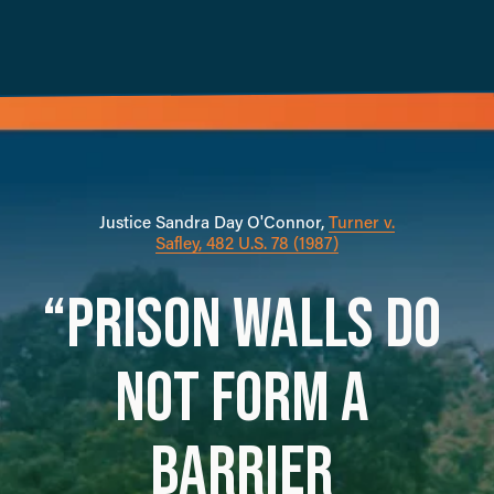
Justice Sandra Day O'Connor, 
Turner v.
Safley, 482 U.S. 78 (1987)
“PRISON WALLS DO 
NOT FORM A 
BARRIER 