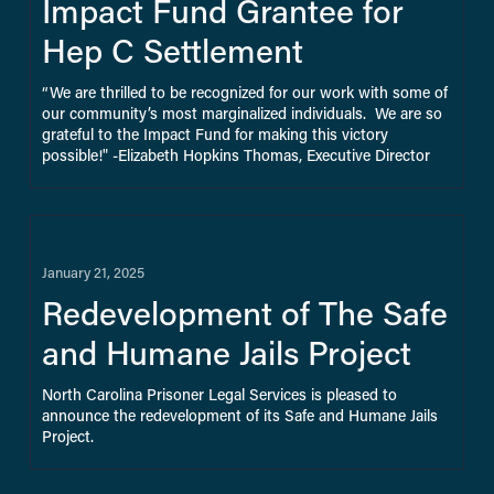
Impact Fund Grantee for
Hep C Settlement
“We are thrilled to be recognized for our work with some of 
our community’s most marginalized individuals.  We are so 
grateful to the Impact Fund for making this victory 
possible!" ​-Elizabeth Hopkins Thomas, Executive Director
January 21, 2025
Redevelopment of The Safe
and Humane Jails Project
North Carolina Prisoner Legal Services is pleased to 
announce the redevelopment of its Safe and Humane Jails 
Project.