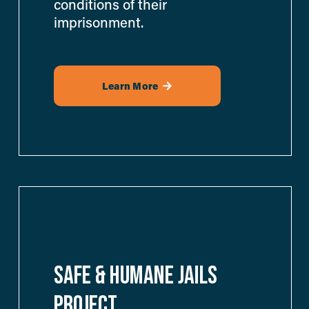
conditions of their 
imprisonment.
Learn More
SAFE & HUMANE JAILS 
PROJECT